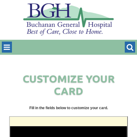
CUSTOMIZE YOUR
CARD
Fill in the fields below to customize your card.