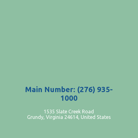
Main Number: (276) 935-
1000
PATIENTS AND VISITORS
1535 Slate Creek Road
Grundy, Virginia 24614, United States
CONTACT US
EMPLOYMENT