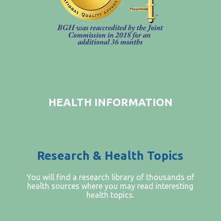
FIND A PHYSICIAN
PRICE TRANSPARENCY
STANDARD CHARGES
NON DISCRIMINATION POLICY
MESSAGE FROM OUR CEO
HEALTH INFORMATION
Research & Health Topics
You will find a research library of thousands of
health sources where you may read interesting
health topics.