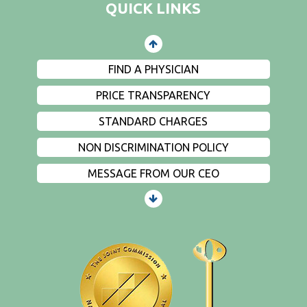
QUICK LINKS
EVENTS
PRIVACY
FIND A PHYSICIAN
PRICE TRANSPARENCY
STANDARD CHARGES
NON DISCRIMINATION POLICY
MESSAGE FROM OUR CEO
PATIENTS AND VISITORS
CONTACT US
EMPLOYMENT
EVENTS
PRIVACY