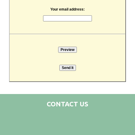
Your email address:
CONTACT US