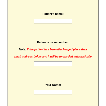
Patient's name:
Patient's room number:
Note:
If the patient has been discharged place their
email address below and it will be forwarded automatically.
Your Name: