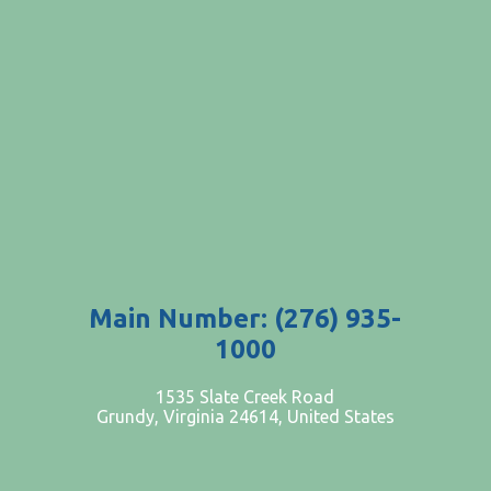
Main Number: (276) 935-
1000
PATIENTS AND VISITORS
1535 Slate Creek Road
Grundy, Virginia 24614, United States
CONTACT US
EMPLOYMENT