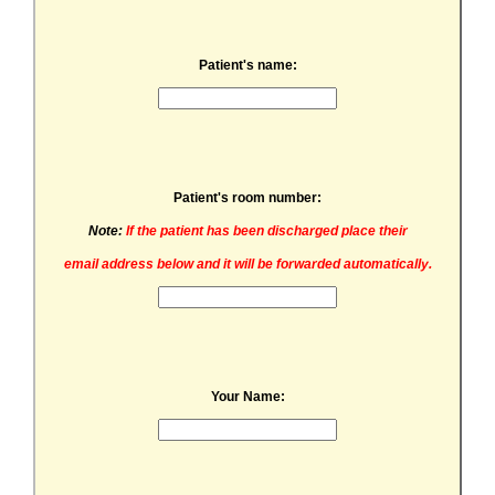
Patient's name:
Patient's room number:
Note:
If the patient has been discharged place their
email address below and it will be forwarded automatically.
Your Name: