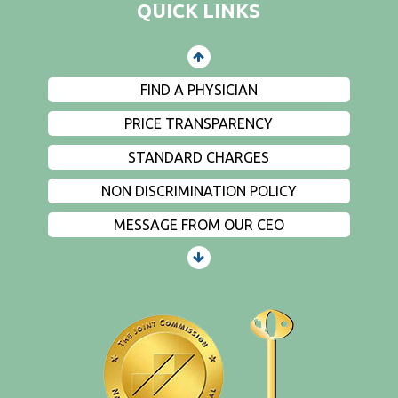
QUICK LINKS
EVENTS
PRIVACY
FIND A PHYSICIAN
PRICE TRANSPARENCY
STANDARD CHARGES
NON DISCRIMINATION POLICY
MESSAGE FROM OUR CEO
PATIENTS AND VISITORS
CONTACT US
EMPLOYMENT
EVENTS
PRIVACY