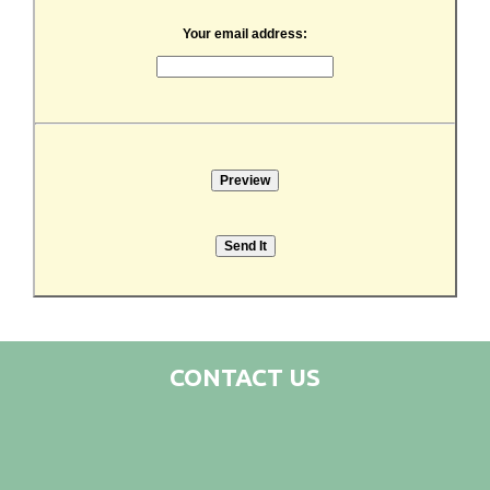
Your email address:
CONTACT US