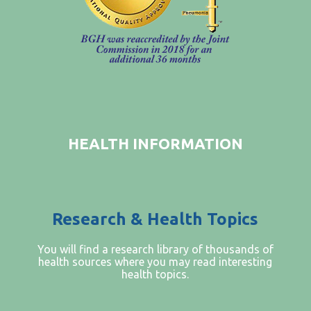
FIND A PHYSICIAN
PRICE TRANSPARENCY
STANDARD CHARGES
NON DISCRIMINATION POLICY
MESSAGE FROM OUR CEO
HEALTH INFORMATION
Research & Health Topics
You will find a research library of thousands of
health sources where you may read interesting
health topics.