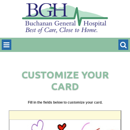
CUSTOMIZE YOUR
CARD
Fill in the fields below to customize your card.