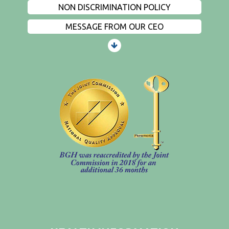
NON DISCRIMINATION POLICY
MESSAGE FROM OUR CEO
PATIENTS AND VISITORS
CONTACT US
EMPLOYMENT
EVENTS
PRIVACY
FIND A PHYSICIAN
PRICE TRANSPARENCY
STANDARD CHARGES
NON DISCRIMINATION POLICY
MESSAGE FROM OUR CEO