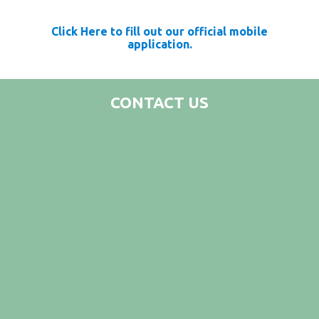
Click Here to fill out our official mobile
application.
CONTACT US