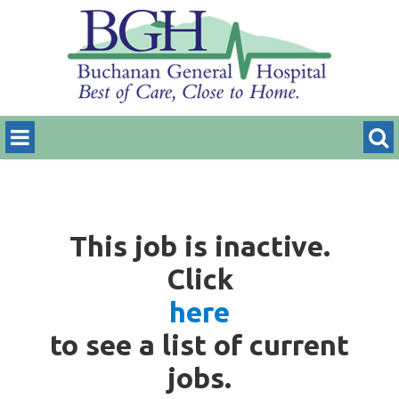
This job is inactive.
Click
here
to see a list of current
jobs.