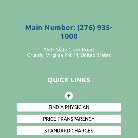
Main Number: (276) 935-
1000
PATIENTS AND VISITORS
1535 Slate Creek Road
Grundy, Virginia 24614, United States
CONTACT US
EMPLOYMENT
QUICK LINKS
EVENTS
PRIVACY
FIND A PHYSICIAN
PRICE TRANSPARENCY
STANDARD CHARGES