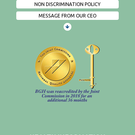
NON DISCRIMINATION POLICY
MESSAGE FROM OUR CEO
PATIENTS AND VISITORS
CONTACT US
EMPLOYMENT
EVENTS
PRIVACY
FIND A PHYSICIAN
PRICE TRANSPARENCY
STANDARD CHARGES
NON DISCRIMINATION POLICY
MESSAGE FROM OUR CEO