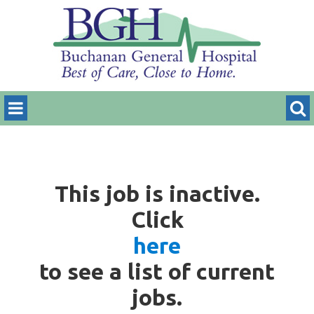
This job is inactive.
Click
here
to see a list of current
jobs.