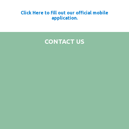
Click Here to fill out our official mobile
application.
CONTACT US