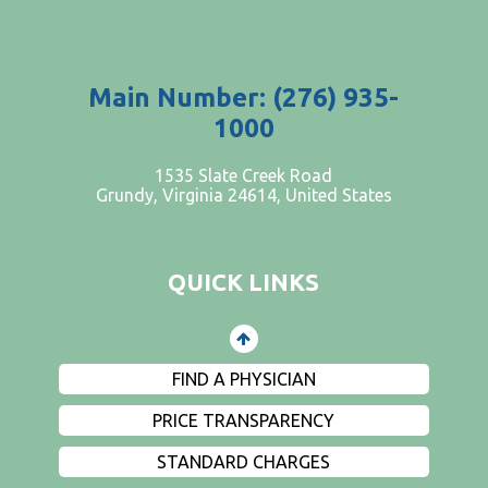
Main Number: (276) 935-
1000
PATIENTS AND VISITORS
1535 Slate Creek Road
Grundy, Virginia 24614, United States
CONTACT US
EMPLOYMENT
QUICK LINKS
EVENTS
PRIVACY
FIND A PHYSICIAN
PRICE TRANSPARENCY
STANDARD CHARGES