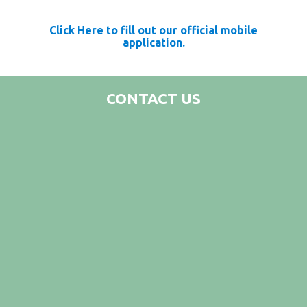
Click Here to fill out our official mobile
application.
CONTACT US