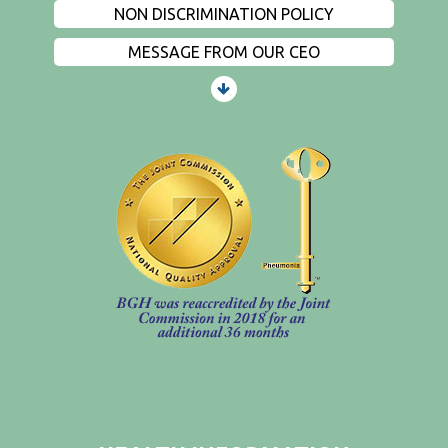
NON DISCRIMINATION POLICY
MESSAGE FROM OUR CEO
PATIENTS AND VISITORS
CONTACT US
EMPLOYMENT
EVENTS
PRIVACY
FIND A PHYSICIAN
PRICE TRANSPARENCY
STANDARD CHARGES
NON DISCRIMINATION POLICY
MESSAGE FROM OUR CEO