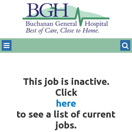
This job is inactive.
Click
here
to see a list of current
jobs.