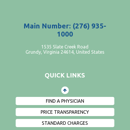
Main Number: (276) 935-
1000
PATIENTS AND VISITORS
1535 Slate Creek Road
Grundy, Virginia 24614, United States
CONTACT US
EMPLOYMENT
QUICK LINKS
EVENTS
PRIVACY
FIND A PHYSICIAN
PRICE TRANSPARENCY
STANDARD CHARGES