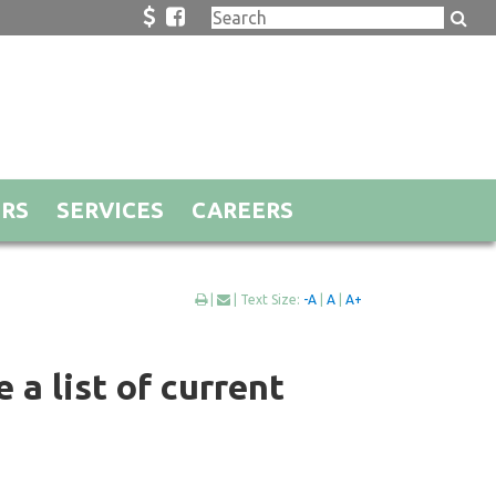
ORS
SERVICES
CAREERS
|
| Text Size:
-A
|
A
|
A+
 a list of current