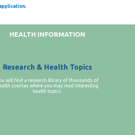
 application.
HEALTH INFORMATION
Research & Health Topics
ou will find a research library of thousands of
ealth sources where you may read interesting
health topics.