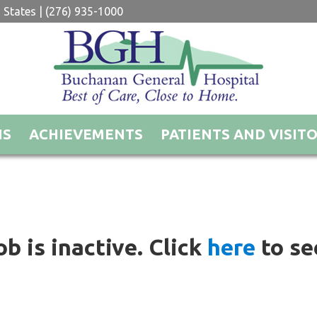
 States | (276) 935-1000
NS
ACHIEVEMENTS
PATIENTS AND VISIT
ob is inactive. Click
here
to see