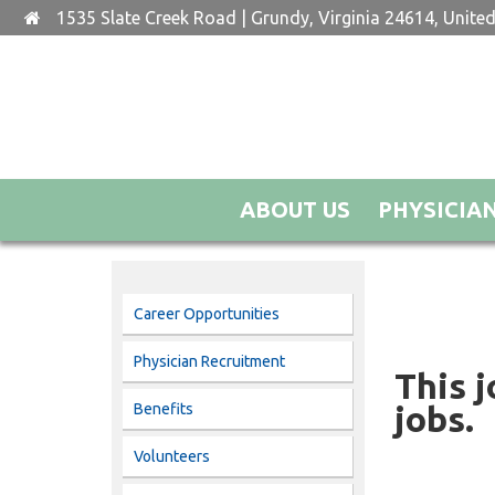
1535 Slate Creek Road | Grundy, Virginia 24614, United
ABOUT US
PHYSICIA
Career Opportunities
Physician Recruitment
This j
jobs.
Benefits
Volunteers