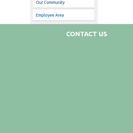
Our Community
Employee Area
CONTACT US