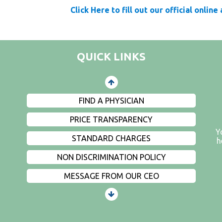
PATIENTS AND VISITORS
Click Here to fill out our official online
CONTACT US
EMPLOYMENT
QUICK LINKS
EVENTS
PRIVACY
FIND A PHYSICIAN
PRICE TRANSPARENCY
Y
STANDARD CHARGES
h
NON DISCRIMINATION POLICY
MESSAGE FROM OUR CEO
PATIENTS AND VISITORS
CONTACT US