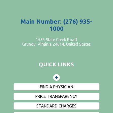
Main Number: (276) 935-
1000
PATIENTS AND VISITORS
1535 Slate Creek Road
Grundy, Virginia 24614, United States
CONTACT US
EMPLOYMENT
QUICK LINKS
EVENTS
PRIVACY
FIND A PHYSICIAN
PRICE TRANSPARENCY
STANDARD CHARGES