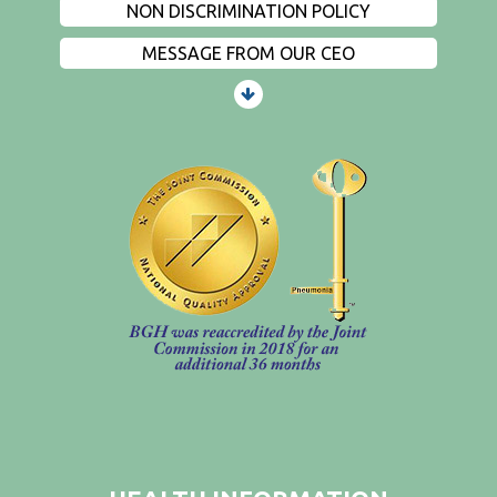
NON DISCRIMINATION POLICY
MESSAGE FROM OUR CEO
PATIENTS AND VISITORS
CONTACT US
EMPLOYMENT
EVENTS
PRIVACY
FIND A PHYSICIAN
PRICE TRANSPARENCY
STANDARD CHARGES
NON DISCRIMINATION POLICY
MESSAGE FROM OUR CEO