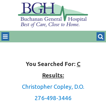
You Searched For:
C
Results:
Christopher Copley, D.O.
276-498-3446