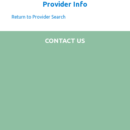
Provider Info
Return to Provider Search
CONTACT US