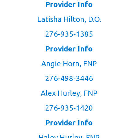
Provider Info
Latisha Hilton, D.O.
276-935-1385
Provider Info
Angie Horn, FNP
276-498-3446
Alex Hurley, FNP
276-935-1420
Provider Info
Haley Hurley, FNP