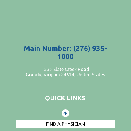
Main Number: (276) 935-
1000
PATIENTS AND VISITORS
1535 Slate Creek Road
Grundy, Virginia 24614, United States
CONTACT US
EMPLOYMENT
QUICK LINKS
EVENTS
PRIVACY
FIND A PHYSICIAN