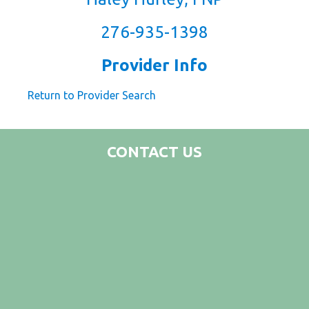
276-935-1398
Provider Info
Return to Provider Search
CONTACT US