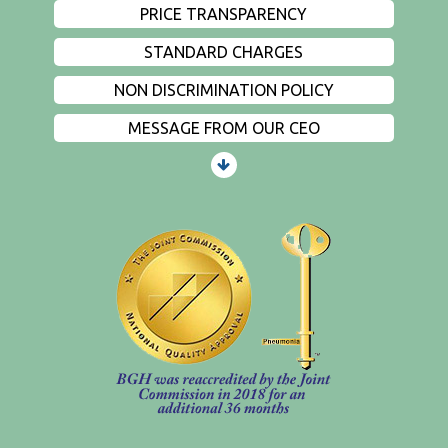
PRICE TRANSPARENCY
STANDARD CHARGES
NON DISCRIMINATION POLICY
MESSAGE FROM OUR CEO
PATIENTS AND VISITORS
CONTACT US
EMPLOYMENT
EVENTS
PRIVACY
FIND A PHYSICIAN
PRICE TRANSPARENCY
STANDARD CHARGES