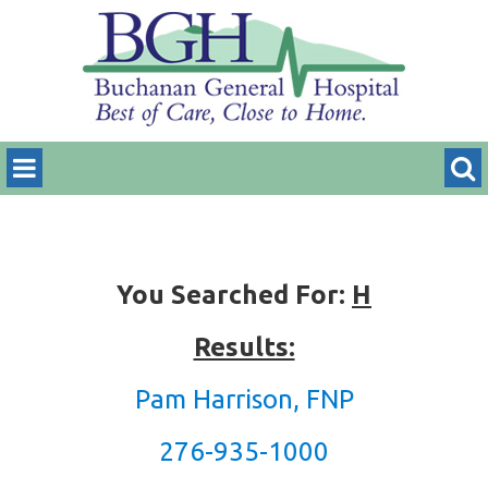
You Searched For:
H
Results:
Pam Harrison, FNP
276-935-1000