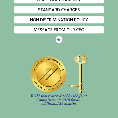
STANDARD CHARGES
NON DISCRIMINATION POLICY
MESSAGE FROM OUR CEO
PATIENTS AND VISITORS
CONTACT US
EMPLOYMENT
EVENTS
PRIVACY
FIND A PHYSICIAN
PRICE TRANSPARENCY
STANDARD CHARGES