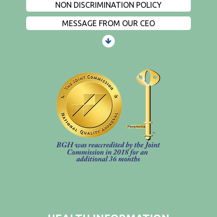
NON DISCRIMINATION POLICY
MESSAGE FROM OUR CEO
PATIENTS AND VISITORS
CONTACT US
EMPLOYMENT
EVENTS
PRIVACY
FIND A PHYSICIAN
PRICE TRANSPARENCY
STANDARD CHARGES
NON DISCRIMINATION POLICY
MESSAGE FROM OUR CEO