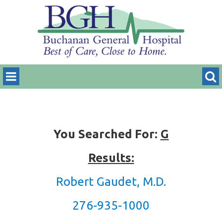
You Searched For:
G
Results:
Robert Gaudet, M.D.
276-935-1000