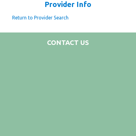
Provider Info
Return to Provider Search
CONTACT US