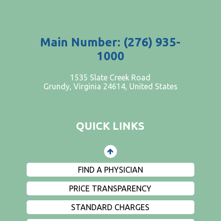
Main Number: (276) 935-
1000
PATIENTS AND VISITORS
1535 Slate Creek Road
Grundy, Virginia 24614, United States
CONTACT US
EMPLOYMENT
QUICK LINKS
EVENTS
PRIVACY
FIND A PHYSICIAN
PRICE TRANSPARENCY
STANDARD CHARGES